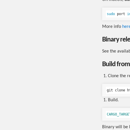
sudo 
port 
i
More info
her
Binary rel
See the availa
Build from
Clone the r
git clone h
Build.
CARGO_TARGE
Binary will be