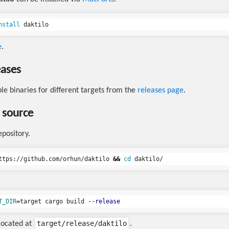
nstall 
e
.
eases
ble binaries for different targets from the
releases page
.
 source
epository.
ttps://github.com/orhun/daktilo 
&&
cd 
T_DIR
=
target cargo build 
--release
target/release/daktilo
 located at
.