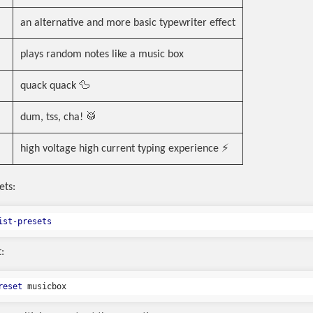
an alternative and more basic typewriter effect
plays random notes like a music box
quack quack 🦆
dum, tss, cha! 🥁
high voltage high current typing experience ⚡
ets:
ist-presets
:
reset