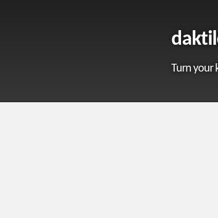
dakti
Turn your 