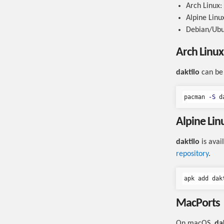
Arch Linux:
Alpine Linu
Debian/Ub
Arch Linux
daktilo
can be 
pacman 
-S
Alpine Lin
daktilo
is avai
repository
.
MacPorts
On macOS,
da