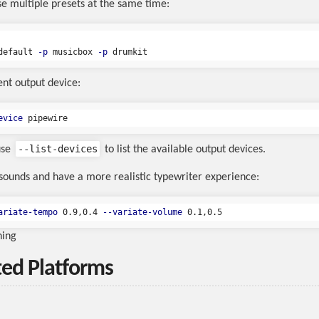
se multiple presets at the same time:
default 
-p
 musicbox 
-p
ent output device:
evice
--list-devices
use
to list the available output devices.
 sounds and have a more realistic typewriter experience:
ariate-tempo
 0.9,0.4 
--variate-volume
ning
ed Platforms