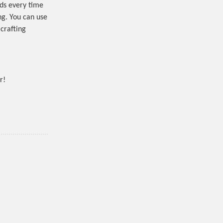
ds every time
ing. You can use
 crafting
r!