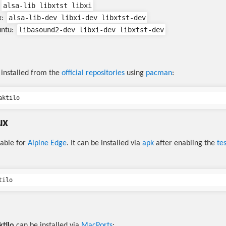
alsa-lib libxtst libxi
alsa-lib-dev libxi-dev libxtst-dev
x:
libasound2-dev libxi-dev libxtst-dev
untu:
installed from the
official repositories
using
pacman
:
ux
lable for
Alpine Edge
. It can be installed via
apk
after enabling the
te
ktilo
can be installed via
MacPorts
: