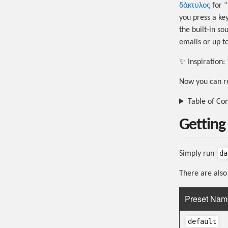
δάκτυλος
for “
you press a key
the built-in s
emails or up t
✨ Inspiration:
Now you can re
Table of Co
Getting
da
Simply run
There are also 
Preset Nam
default