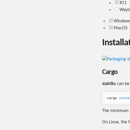
X11
Wayl
Window
MacOS
Installa
Cargo
daktilo
can be 
cargo 
insta
The minimum s
On Linux, the 