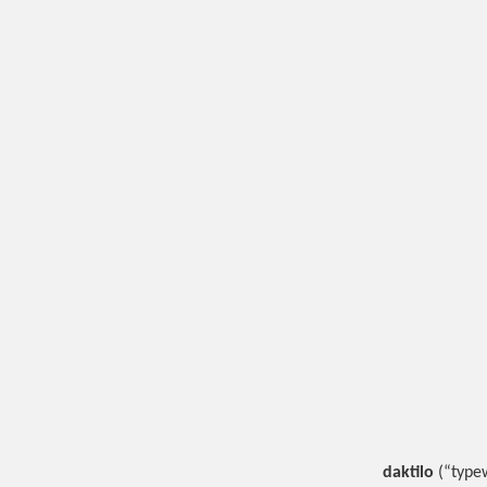
daktilo
(“typew