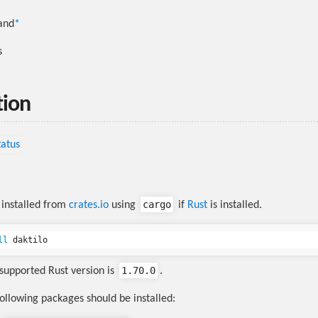
and
*
s
tion
cargo
installed from
crates.io
using
if
Rust
is installed.
ll 
1.70.0
upported Rust version is
.
following packages should be installed: