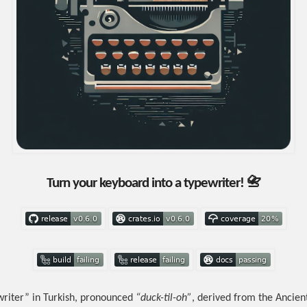
Turn your keyboard into a typewriter! 📇
riter” in Turkish, pronounced
“duck-til-oh”
, derived from the Ancie