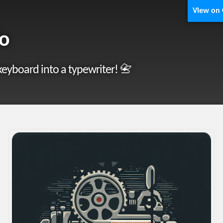
View on
lo
keyboard into a typewriter! 📇