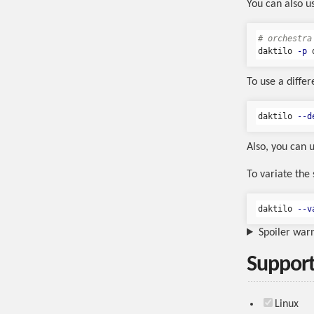
You can also u
# orchestra
daktilo 
-p
 
To use a differ
daktilo 
--d
Also, you can 
To variate the
daktilo 
--v
Spoiler war
Support
Linux