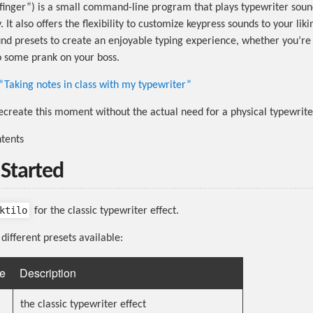
finger”) is a small command-line program that plays typewriter soun
. It also offers the flexibility to customize keypress sounds to your lik
ound presets to create an enjoyable typing experience, whether you’re
o some prank on your boss.
“Taking notes in class with my typewriter”
create this moment without the actual need for a physical typewrite
ntents
 Started
ktilo
for the classic typewriter effect.
different presets available:
e
Description
the classic typewriter effect