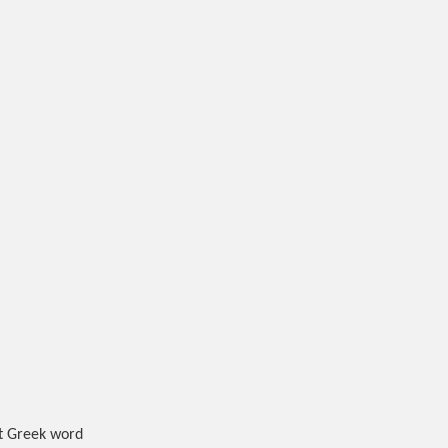
nt Greek word