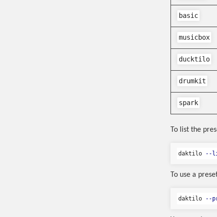
basic
musicbox
ducktilo
drumkit
spark
To list the pres
daktilo 
--l
To use a preset
daktilo 
--p